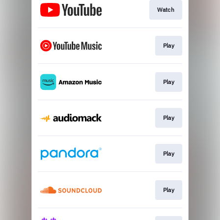
Watch
Play
Play
Play
Play
Play