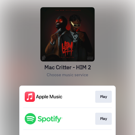
Mac Critter - HIM 2
Choose music service
Play
Play