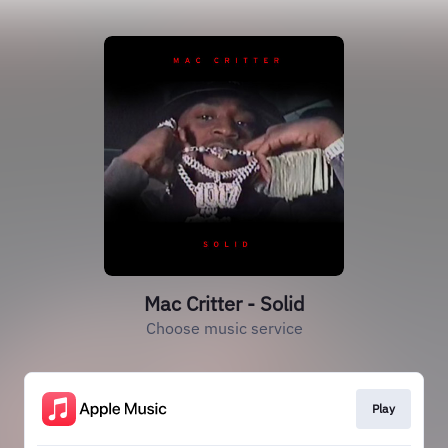
Mac Critter - Solid
Choose music service
Play