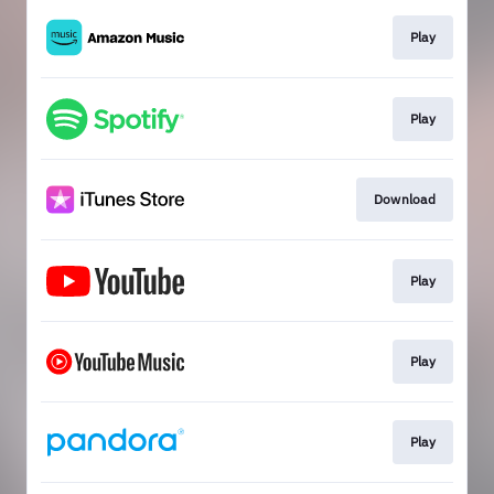
Play
Play
Download
Play
Play
Play